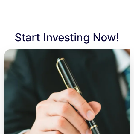
Start Investing Now!