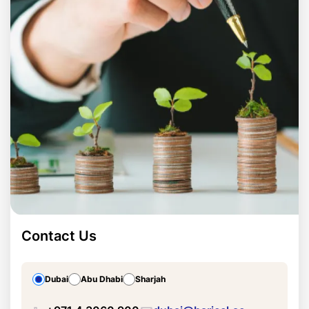
Contact Us
Dubai
Abu Dhabi
Sharjah