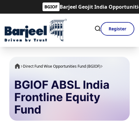
Barjeel Geojit India Opportunities F
BGIOF
Register
Direct Fund Wise Opportunities Fund (BGIOF)
BGIOF ABSL India
Frontline Equity
Fund