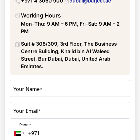
+971 4 3060 900
dubai@barjeel.ae
Working Hours
Mon–Thu: 9 AM – 6 PM, Fri–Sat: 9 AM – 2
PM
Suit # 308/309, 3rd Floor, The Business
Centre Building, Khalid bin Al Waleed
Street, Bur Dubai, Dubai, United Arab
Emirates.
Your Name*
Your Email*
Phone