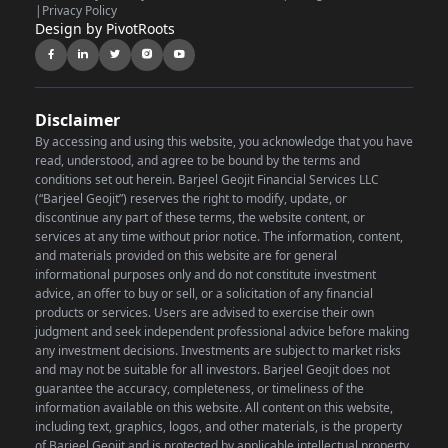
|
Privacy Policy
Design by PivotRoots
Disclaimer
By accessing and using this website, you acknowledge that you have
read, understood, and agree to be bound by the terms and
conditions set out herein. Barjeel Geojit Financial Services LLC
(“Barjeel Geojit”) reserves the right to modify, update, or
discontinue any part of these terms, the website content, or
services at any time without prior notice.
The information, content,
and materials provided on this website are for general
informational purposes only and do not constitute investment
advice, an offer to buy or sell, or a solicitation of any financial
products or services. Users are advised to exercise their own
judgment and seek independent professional advice before making
any investment decisions. Investments are subject to market risks
and may not be suitable for all investors. Barjeel Geojit does not
guarantee the accuracy, completeness, or timeliness of the
information available on this website.
All content on this website,
including text, graphics, logos, and other materials, is the property
of Barjeel Geojit and is protected by applicable intellectual property