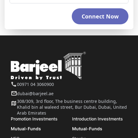
Connect Now
00971 04 3060900
dubai@barjeel.ae
308/309, 3rd floor, The business centre building,
Khalid bin al waleed street, Bur Dubai, Dubai, United
Arab Emirates
Promotion Investments
Introduction Investments
Mutual-Funds
Mutual-Funds