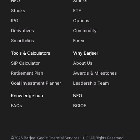
NFO
Stocks
Stocks
ETF
IPO
Options
Derivatives
Commodity
Smartfolios
Forex
Tools & Calculators
Why Barjeel
SIP Calculator
About Us
Retirement Plan
Awards & Milestones
Goal Investment Planner
Leadership Team
Knowledge hub
NFO
FAQs
BGIOF
©
2025 Barjeel Geojit Financial Services L.L.C
|
All Rights Reserved