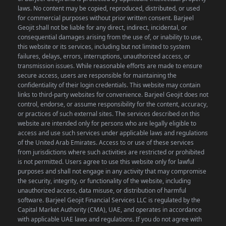
laws. No content may be copied, reproduced, distributed, or used
for commercial purposes without prior written consent.
Barjeel
Geojit shall not be liable for any direct, indirect, incidental, or
consequential damages arising from the use of, or inability to use,
this website or its services, including but not limited to system
failures, delays, errors, interruptions, unauthorized access, or
transmission issues. While reasonable efforts are made to ensure
secure access, users are responsible for maintaining the
confidentiality of their login credentials.
This website may contain
links to third-party websites for convenience. Barjeel Geojit does not
control, endorse, or assume responsibility for the content, accuracy,
or practices of such external sites.
The services described on this
website are intended only for persons who are legally eligible to
access and use such services under applicable laws and regulations
of the United Arab Emirates. Access to or use of these services
from jurisdictions where such activities are restricted or prohibited
is not permitted.
Users agree to use this website only for lawful
purposes and shall not engage in any activity that may compromise
the security, integrity, or functionality of the website, including
unauthorized access, data misuse, or distribution of harmful
software.
Barjeel Geojit Financial Services LLC is regulated by the
Capital Market Authority (CMA), UAE, and operates in accordance
with applicable UAE laws and regulations.
If you do not agree with