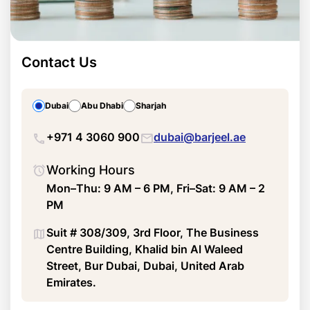
Contact Us
Dubai
Abu Dhabi
Sharjah
+971 4 3060 900
dubai@barjeel.ae
Working Hours
Mon–Thu: 9 AM – 6 PM, Fri–Sat: 9 AM – 2
PM
Suit # 308/309, 3rd Floor, The Business
Centre Building, Khalid bin Al Waleed
Street, Bur Dubai, Dubai, United Arab
Emirates.