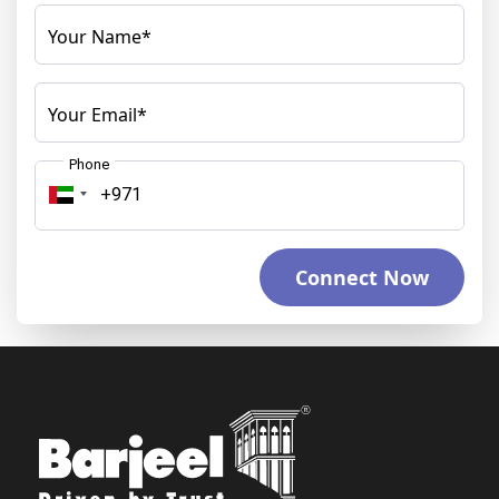
Your Name*
Your Email*
Phone
Connect Now