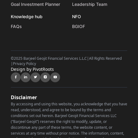
Goal Investment Planner
Leadership Team
Knowledge hub
NFO
FAQs
BGIOF
©
2025 Barjeel Geojit Financial Services L.L.C
|
All Rights Reserved
|
Privacy Policy
Design by PivotRoots
Disclaimer
By accessing and using this website, you acknowledge that you have
read, understood, and agree to be bound by the terms and
conditions set out herein. Barjeel Geojit Financial Services LLC
(“Barjeel Geojit”) reserves the right to modify, update, or
discontinue any part of these terms, the website content, or
services at any time without prior notice.
The information, content,