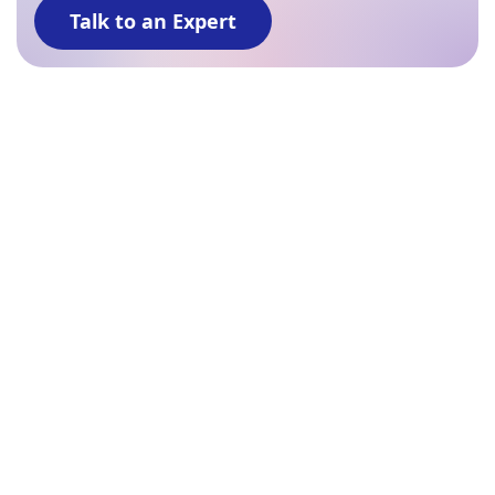
Talk to an Expert