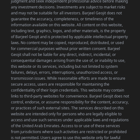
judgment and seek independent professional advice before making
any investment decisions. Investments are subject to market risks
and may not be suitable for all investors. Barjeel Geojit does not
guarantee the accuracy, completeness, or timeliness of the
information available on this website.
All content on this website,
including text, graphics, logos, and other materials, is the property
of Barjeel Geojit and is protected by applicable intellectual property
laws. No content may be copied, reproduced, distributed, or used
for commercial purposes without prior written consent.
Barjeel
Geojit shall not be liable for any direct, indirect, incidental, or
consequential damages arising from the use of, or inability to use,
this website or its services, including but not limited to system
failures, delays, errors, interruptions, unauthorized access, or
transmission issues. While reasonable efforts are made to ensure
secure access, users are responsible for maintaining the
confidentiality of their login credentials.
This website may contain
links to third-party websites for convenience. Barjeel Geojit does not
control, endorse, or assume responsibility for the content, accuracy,
or practices of such external sites.
The services described on this
website are intended only for persons who are legally eligible to
access and use such services under applicable laws and regulations
of the United Arab Emirates. Access to or use of these services
from jurisdictions where such activities are restricted or prohibited
is not permitted.
Users agree to use this website only for lawful