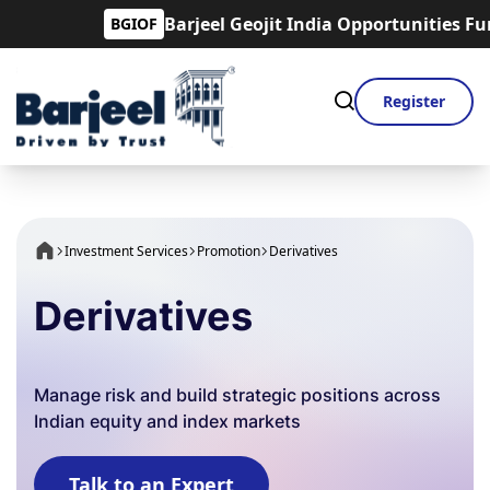
Barjeel Geojit India Opportunities Fund is
BGIOF
Register
Investment Services
Promotion
Derivatives
Derivatives
Manage risk and build strategic positions across
Indian equity and index markets
Talk to an Expert