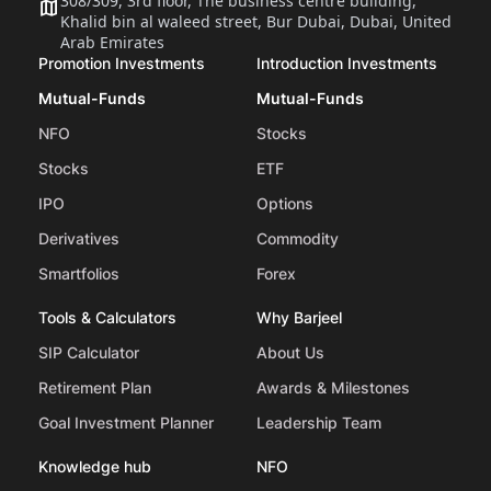
308/309, 3rd floor, The business centre building,
Khalid bin al waleed street, Bur Dubai, Dubai, United
Arab Emirates
Promotion Investments
Introduction Investments
Mutual-Funds
Mutual-Funds
NFO
Stocks
Stocks
ETF
IPO
Options
Derivatives
Commodity
Smartfolios
Forex
Tools & Calculators
Why Barjeel
SIP Calculator
About Us
Retirement Plan
Awards & Milestones
Goal Investment Planner
Leadership Team
Knowledge hub
NFO