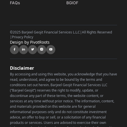
FAQs
BGIOF
©
2025 Barjeel Geojit Financial Services L.L.C
|
All Rights Reserved
|
Privacy Policy
Design by PivotRoots
Disclaimer
By accessing and using this website, you acknowledge that you have
read, understood, and agree to be bound by the terms and
conditions set out herein. Barjeel Geojit Financial Services LLC
(“Barjeel Geojit”) reserves the right to modify, update, or
discontinue any part of these terms, the website content, or
services at any time without prior notice.
The information, content,
and materials provided on this website are for general
informational purposes only and do not constitute investment
advice, an offer to buy or sell, or a solicitation of any financial
products or services. Users are advised to exercise their own