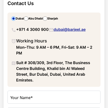
Contact Us
Dubai
Abu Dhabi
Sharjah
+971 4 3060 900
dubai@barjeel.ae
Working Hours
Mon–Thu: 9 AM – 6 PM, Fri–Sat: 9 AM – 2
PM
Suit # 308/309, 3rd Floor, The Business
Centre Building, Khalid bin Al Waleed
Street, Bur Dubai, Dubai, United Arab
Emirates.
Your Name*