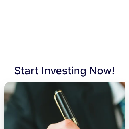
Start Investing Now!