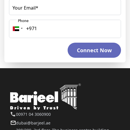
Your Email*
Phone
Connect Now
00971 04 3060900
dubai@barjeel.ae